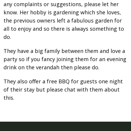
any complaints or suggestions, please let her
know. Her hobby is gardening which she loves,
the previous owners left a fabulous garden for
all to enjoy and so there is always something to
do.
They have a big family between them and love a
party so if you fancy joining them for an evening
drink on the verandah then please do.
They also oﬀer a free BBQ for guests one night
of their stay but please chat with them about
this.