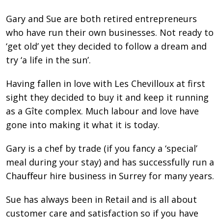
Gary and Sue are both retired entrepreneurs
who have run their own businesses. Not ready to
‘get old’ yet they decided to follow a dream and
try ‘a life in the sun’.
Having fallen in love with Les Chevilloux at first
sight they decided to buy it and keep it running
as a Gîte complex. Much labour and love have
gone into making it what it is today.
Gary is a chef by trade (if you fancy a ‘special’
meal during your stay) and has successfully run a
Chauﬀeur hire business in Surrey for many years.
Sue has always been in Retail and is all about
customer care and satisfaction so if you have