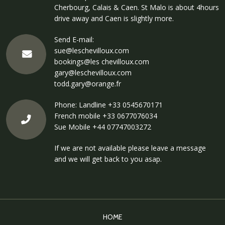
Cherbourg, Calais & Caen. St Malo is about 4hours
drive away and Caen is slightly more.
Send E-mail:
sue@leschevilloux.com
bookings@les chevilloux.com
gary@leschevilloux.com
todd.gary@orange.fr
Phone: Landline
+33 0545670171
French mobile
+33 0677076034
Sue Mobile
+44 07747003272
If we are not available please leave a message
and we will get back to you asap.
HOME