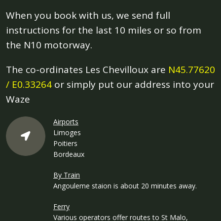
When you book with us, we send full
instructions for the last 10 miles or so from
the N10 motorway.
The co-ordinates Les Chevilloux are
N45.77620
/ E0.33264
or simply put our address into your
Waze
Airports
Limoges
Poitiers
Bordeaux
By Train
Angouleme staion is about 20 minutes away.
Ferry
Various operators offer routes to St Malo,