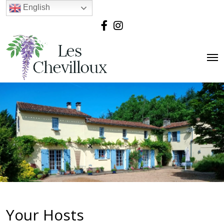
English
Your Hosts