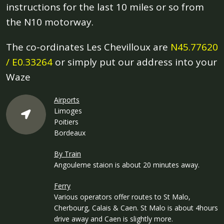
instructions for the last 10 miles or so from
the N10 motorway.
The co-ordinates Les Chevilloux are
N45.77620
/ E0.33264
or simply put our address into your
Waze
Airports
Limoges
Poitiers
Bordeaux
By Train
Angouleme staion is about 20 minutes away.
Ferry
Various operators offer routes to St Malo,
Cherbourg, Calais & Caen. St Malo is about 4hours
drive away and Caen is slightly more.