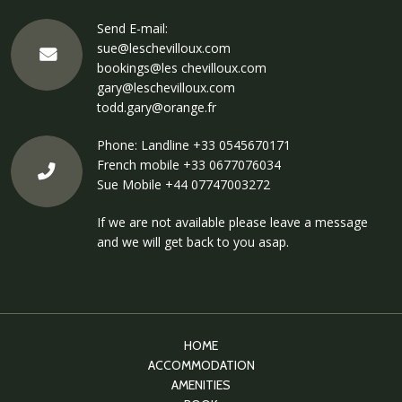
Send E-mail:
sue@leschevilloux.com
bookings@les chevilloux.com
gary@leschevilloux.com
todd.gary@orange.fr
Phone: Landline
+33 0545670171
French mobile
+33 0677076034
Sue Mobile
+44 07747003272
If we are not available please leave a message
and we will get back to you asap.
HOME
ACCOMMODATION
AMENITIES