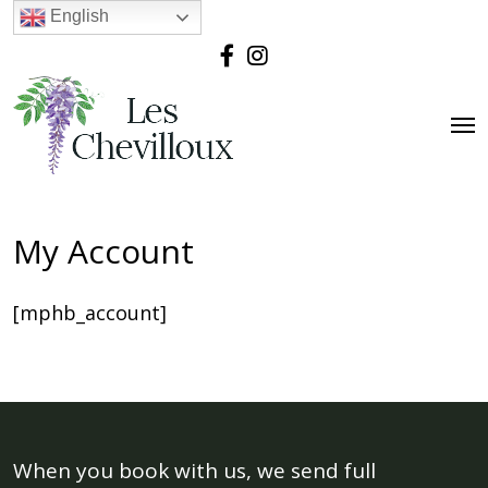
English
My Account
[mphb_account]
When you book with us, we send full