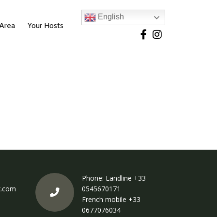
English
 Area
Your Hosts
Phone: Landline
+33
x.com
0545670171
French mobile
+33
0677076034