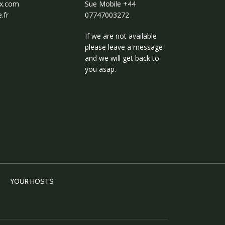
ux.com
Sue Mobile
+44
.fr
07747003272
If we are not available
please leave a message
and we will get back to
you asap.
YOUR HOSTS