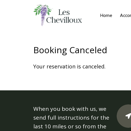
Home
Acco
Booking Canceled
Your reservation is canceled.
When you book with us, we
send full instructions for the
last 10 miles or so from the