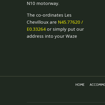
N10 motorway.
The co-ordinates Les
Chevilloux are
N45.77620 /
E0.33264
or simply put our
address into your Waze
HOME
ACCOMMO