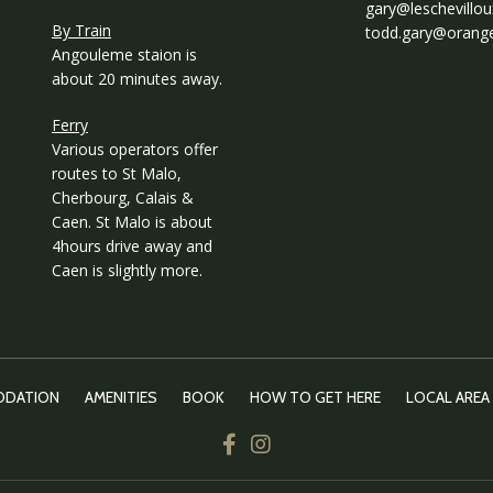
gary@leschevillo
By Train
todd.gary@orange
Angouleme staion is
about 20 minutes away.
Ferry
Various operators offer
routes to St Malo,
Cherbourg, Calais &
Caen. St Malo is about
4hours drive away and
Caen is slightly more.
DATION
AMENITIES
BOOK
HOW TO GET HERE
LOCAL AREA