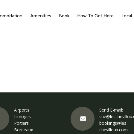
mmodation
Amenities
Book
How To Get Here
Local
Airports
Send E-mail:
Limoges
sue@leschevillou
Poitiers
bookings@les
Bordeaux
chevilloux.com